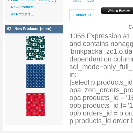
Fulfillment & Co-packing
larger image
New Products ...
All Products ...
Contact Us
c
New Products [more]
1055 Expression #1
and contains nonag
'bmkpacka_zc1.o.date
dependent on column
sql_mode=only_full
in:
[select p.products_
opa, zen_orders_pro
opa.products_id = '1
opb.products_id != '
opb.orders_id = o.or
p.products_id order 