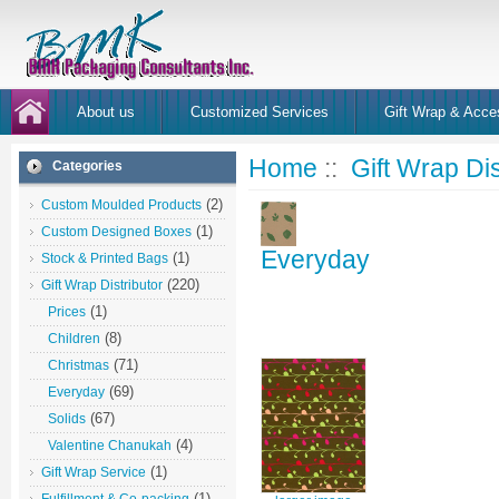
About us
Customized Services
Gift Wrap & Acce
Home
::
Gift Wrap Dis
Categories
(2)
Custom Moulded Products
(1)
Custom Designed Boxes
Everyday
(1)
Stock & Printed Bags
(220)
Gift Wrap Distributor
(1)
Prices
(8)
Children
(71)
Christmas
(69)
Everyday
(67)
Solids
(4)
Valentine Chanukah
(1)
Gift Wrap Service
(1)