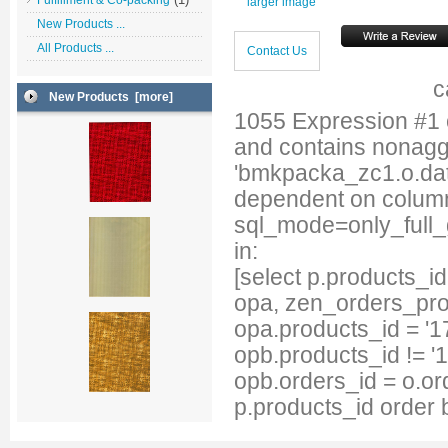
Fulfillment & Co-packing
larger image
New Products ...
All Products ...
Contact Us
c
New Products [more]
1055 Expression #1
and contains nonag
'bmkpacka_zc1.o.date
dependent on column
sql_mode=only_full
in:
[select p.products_
opa, zen_orders_pro
opa.products_id = '1
opb.products_id != '
opb.orders_id = o.or
p.products_id order 