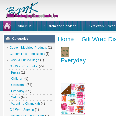
About us
Customized Services
Gift Wrap & Acce
Home
::
Gift Wrap Dis
Categories
(2)
Custom Moulded Products
(1)
Custom Designed Boxes
Everyday
(1)
Stock & Printed Bags
(220)
Gift Wrap Distributor
(1)
Prices
(8)
Children
(71)
Christmas
(69)
Everyday
(67)
Solids
(4)
Valentine Chanukah
(1)
Gift Wrap Service
(1)