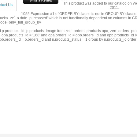
This product was added to our catalog on 
tact Us
2011.
1055 Expression #1 of ORDER BY clause is not in GROUP BY clause
acka_zc1.o.date_purchased' which is not functionally dependent on columns in GR
ode=only_full_group_by
ct p.products_id, p.products_image from zen_orders_products opa, zen_orders_pro
 opa.products_id = '168' and opa.orders_id = opb.orders_id and opb.products_id !=
pb.orders_id = o.orders_id and p.products_status = 1 group by p.products_id order