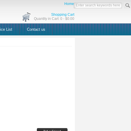
Home
Shopping Cart
Quantity in Cart: 0 - $0.00
ice List
Contact us