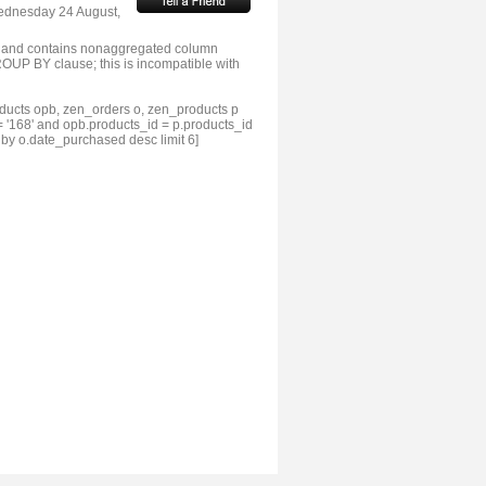
Wednesday 24 August,
 and contains nonaggregated column
OUP BY clause; this is incompatible with
ducts opb, zen_orders o, zen_products p
 '168' and opb.products_id = p.products_id
 by o.date_purchased desc limit 6]