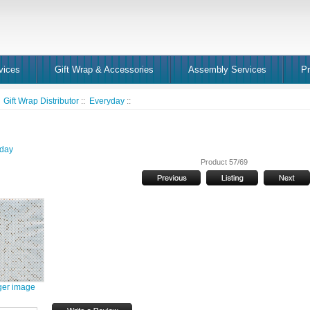
vices
Gift Wrap & Accessories
Assembly Services
Pr
:
Gift Wrap Distributor
::
Everyday
::
day
Product 57/69
ger image