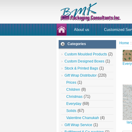
About us
Customized Ser
Home
:
Categories
(2)
Custom Moulded Products
(1)
Custom Designed Boxes
Every
(1)
Stock & Printed Bags
(220)
Gift Wrap Distributor
(1)
Prices
(8)
Children
(71)
Christmas
(69)
Everyday
(67)
Solids
(4)
Valentine Chanukah
lar
(1)
Gift Wrap Service
(1)