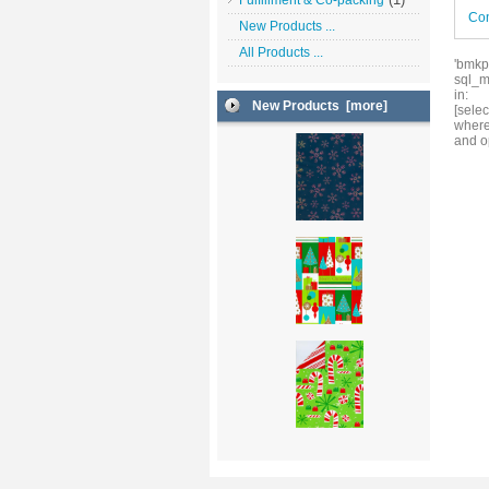
Fulfillment & Co-packing
Con
New Products ...
All Products ...
'bmkp
sql_m
in:
New Products [more]
[sele
where
and o