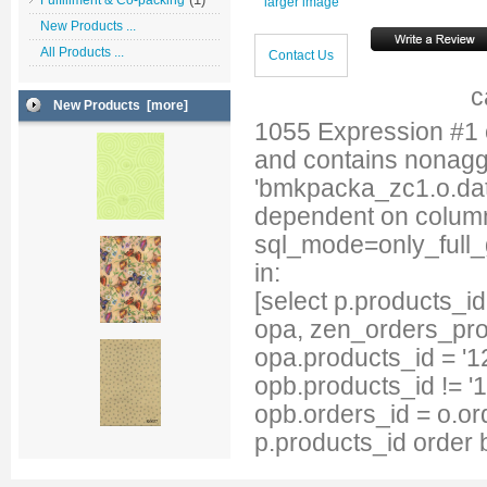
Fulfillment & Co-packing
larger image
New Products ...
All Products ...
Contact Us
c
New Products [more]
1055 Expression #1
and contains nonag
'bmkpacka_zc1.o.date
dependent on column
sql_mode=only_full
in:
[select p.products_
opa, zen_orders_pro
opa.products_id = '1
opb.products_id != '
opb.orders_id = o.or
p.products_id order 