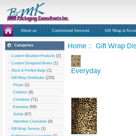
About us
Customized Services
Gift Wrap & Acce
Home
::
Gift Wrap Dis
Categories
(2)
Custom Moulded Products
(1)
Custom Designed Boxes
Everyday
(1)
Stock & Printed Bags
(220)
Gift Wrap Distributor
(1)
Prices
(8)
Children
(71)
Christmas
(69)
Everyday
(67)
Solids
(4)
Valentine Chanukah
(1)
Gift Wrap Service
(1)